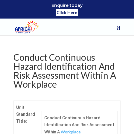
Enquire today
Click Here
Conduct Continuous
Hazard Identification And
Risk Assessment Within A
Workplace
Unit
Standard
Conduct Continuous Hazard
Title:
Identification And Risk Assessment
Workplace
Within A