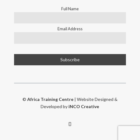
Full Name
Email Address
©
Africa Training Centre
| Website Designed &
Developed by
iNCO Creative