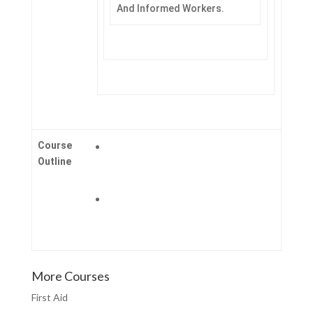
And Informed Workers.
Course
Outline
More Courses
First Aid