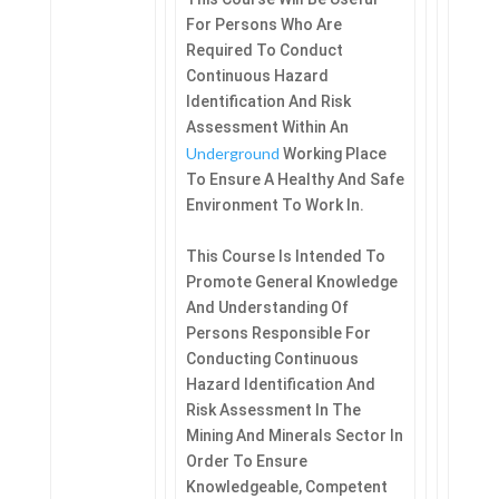
For Persons Who Are
Required To Conduct
Continuous Hazard
Identification And Risk
Assessment Within An
Underground
Working Place
To Ensure A Healthy And Safe
Environment To Work In.
This Course Is Intended To
Promote General Knowledge
And Understanding Of
Persons Responsible For
Conducting Continuous
Hazard Identification And
Risk Assessment In The
Mining And Minerals Sector In
Order To Ensure
Knowledgeable, Competent