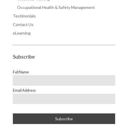
Occupational Health & Safety Management
Testimonials
Contact Us
eLearning
Subscribe
Full Name
Email Address