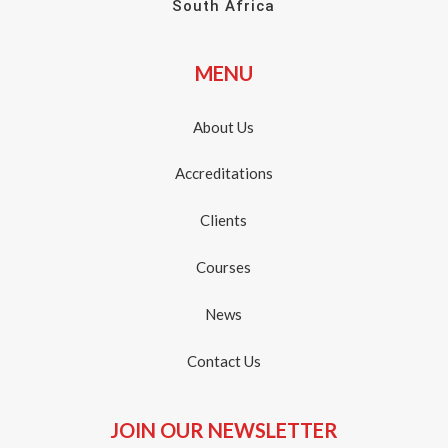
South Africa
MENU
About Us
Accreditations
Clients
Courses
News
Contact Us
JOIN OUR NEWSLETTER