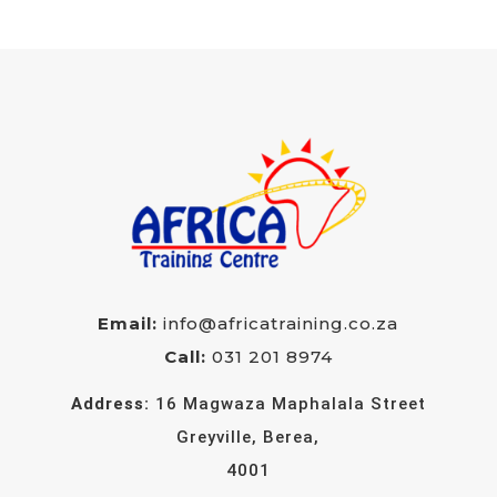
Email:
info@africatraining.co.za
Call:
031 201 8974
Address:
16 Magwaza Maphalala Street
Greyville, Berea,
4001