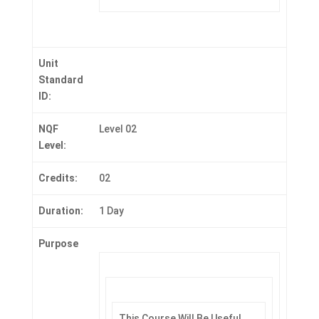
Unit
Standard
ID:
NQF
Level 02
Level:
Credits:
02
Duration:
1 Day
Purpose
This Course Will Be Useful