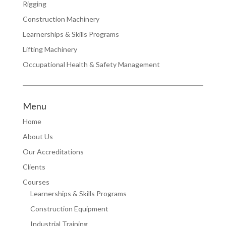
Rigging
Construction Machinery
Learnerships & Skills Programs
Lifting Machinery
Occupational Health & Safety Management
Menu
Home
About Us
Our Accreditations
Clients
Courses
Learnerships & Skills Programs
Construction Equipment
Industrial Training